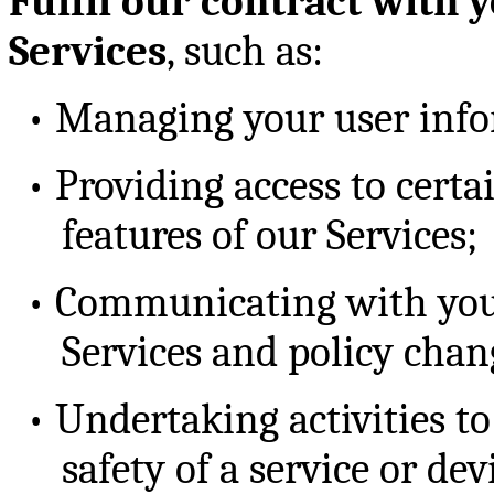
Fulfil our contract with 
Services
, such as:
•
Managing your user info
•
Providing access to certai
features of our Services;
•
Communicating with you 
Services and policy chan
•
Undertaking activities to
safety of a service or dev