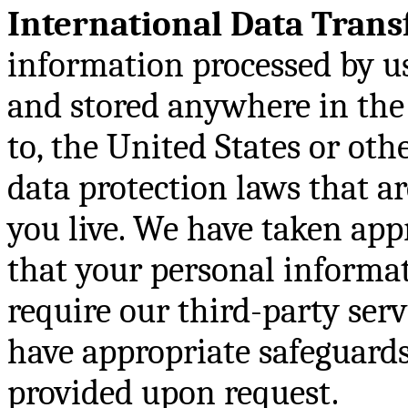
International Data Trans
information processed by us
and stored anywhere in the 
to, the United States or ot
data protection laws that a
you live. We have taken app
that your personal informa
require our third-party serv
have appropriate safeguards 
provided upon request.