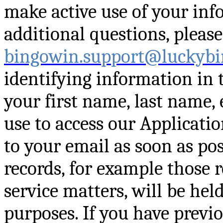
make active use of your inf
additional questions, please
bingowin.support@luckybi
identifying information in 
your first name, last name,
use to access our Applicati
to your email as soon as pos
records, for example those 
service matters, will be hel
purposes. If you have previo