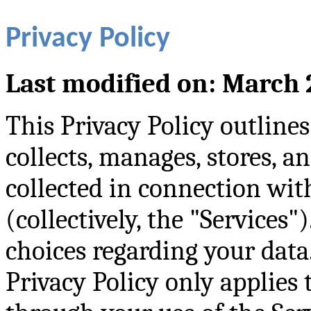
Privacy Policy
Last modified on: March 
This Privacy Policy outli
collects, manages, stores, a
collected in connection wit
(collectively, the "Services"
choices regarding your data.
Privacy Policy only applies 