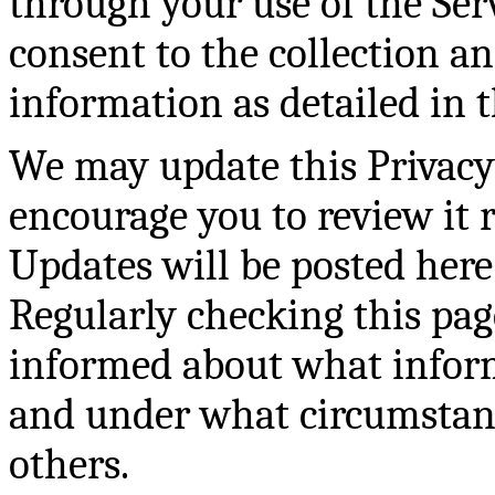
through your use of the Serv
consent to the collection a
information as detailed in t
We may update this Privacy 
encourage you to review it 
Updates will be posted here
Regularly checking this pag
informed about what inform
and under what circumstance
others.