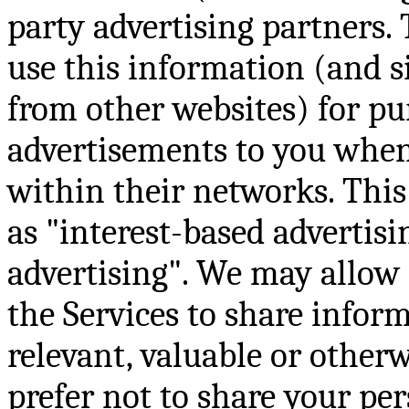
party advertising partners.
use this information (and s
from other websites) for pu
advertisements to you when 
within their networks. This
as "interest-based advertisi
advertising". We may allow 
the Services to share infor
relevant, valuable or otherwi
prefer not to share your pe