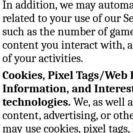
In addition, we may automat
related to your use of our S
such as the number of games
content you interact with, 
of your activities.
Cookies, Pixel Tags/Web 
Information, and Interes
technologies.
We, as well a
content, advertising, or oth
may use cookies, pixel tags,