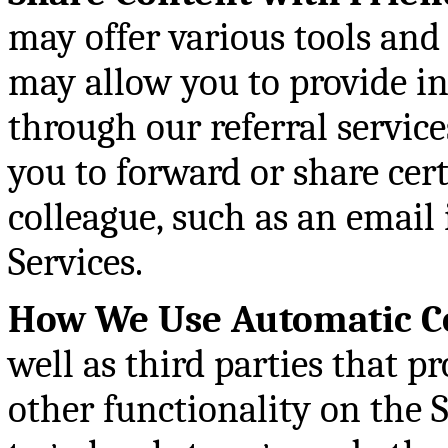
may offer various tools and
may allow you to provide i
through our referral service
you to forward or share cer
colleague, such as an email 
Services.
How We Use Automatic Co
well as third parties that pr
other functionality on the S