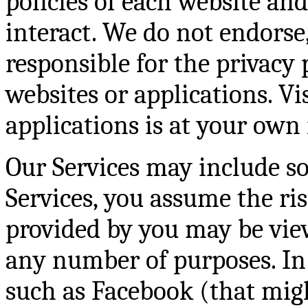
policies of each website an
interact. We do not endorse
responsible for the privacy 
websites or applications. Vi
applications is at your own 
Our Services may include so
Services, you assume the ri
provided by you may be view
any number of purposes. In 
such as Facebook (that migh