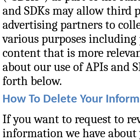
and SDKs may allow third pa
advertising partners to col
various purposes including 
content that is more releva
about our use of APIs and SD
forth below.
How To Delete Your Inform
If you want to request to re
information we have about 