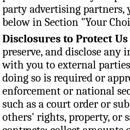
party advertising partners,
below in Section "Your Choi
Disclosures to Protect Us
preserve, and disclose any 
with you to external parties 
doing so is required or app
enforcement or national sec
such as a court order or sub
others' rights, property, or 