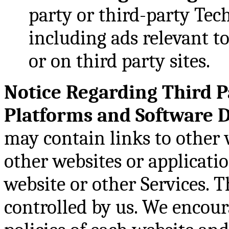
party or third-party Tech
including ads relevant to
or on third party sites.
Notice Regarding Third P
Platforms and Software 
may contain links to other 
other websites or applicati
website or other Services. T
controlled by us. We encour