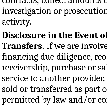
contracts; collect amounts o
investigation or prosecution
activity.
Disclosure in the Event o
Transfers.
If we are involve
financing due diligence, re
receivership, purchase or sal
service to another provider
sold or transferred as part o
permitted by law and/or co