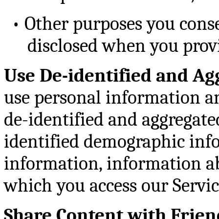
•
Other purposes you consen
disclosed when you prov
Use De-identified and Ag
use personal information an
de-identified and aggregate
identified demographic info
information, information a
which you access our Service
Share Content with Frien