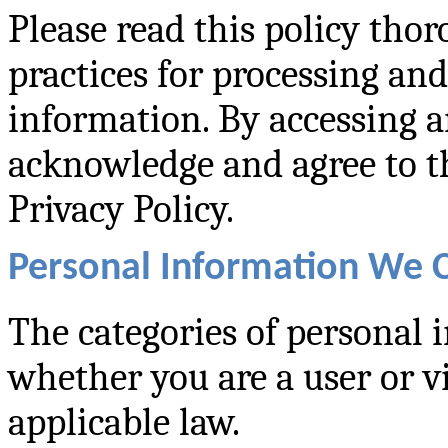
Please read this policy tho
practices for processing an
information. By accessing a
acknowledge and agree to th
Privacy Policy.
Personal Information We C
The categories of personal 
whether you are a user or v
applicable law.