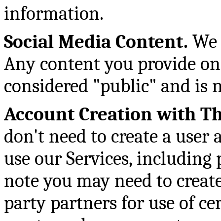
information.
Social Media Content.
We m
Any content you provide on
considered "public" and is n
Account Creation with Th
don't need to create a user
use our Services, including
note you may need to create
party partners for use of c