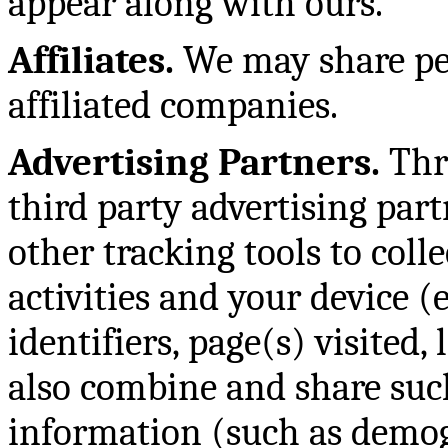
appear along with ours.
Affiliates.
We may share pe
affiliated companies.
Advertising Partners.
Thr
third party advertising par
other tracking tools to col
activities and your device (e
identifiers, page(s) visited,
also combine and share suc
information (such as demog