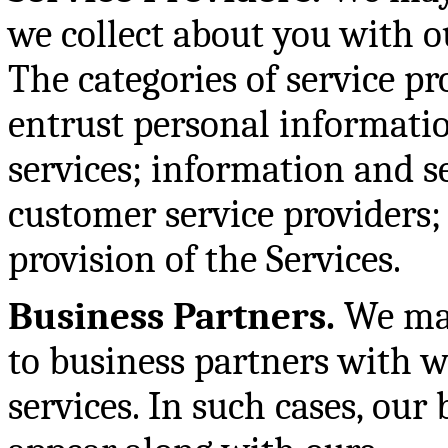
we collect about you with ou
The categories of service p
entrust personal informatio
services; information and s
customer service providers;
provision of the Services.
Business Partners.
We may
to business partners with w
services. In such cases, our