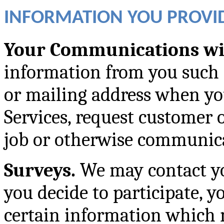
INFORMATION YOU PROVID
Your Communications wi
information from you such 
or mailing address when yo
Services, request customer o
job or otherwise communica
Surveys.
We may contact you
you decide to participate, 
certain information which 