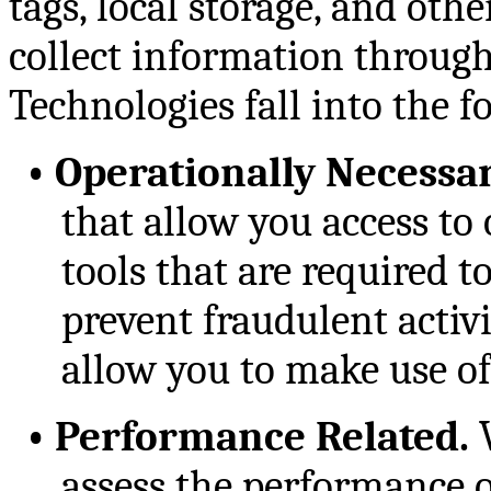
tags, local storage, and oth
collect information through 
Technologies fall into the f
•
Operationally Necessar
that allow you access to 
tools that are required to
prevent fraudulent activ
allow you to make use of
•
Performance Related.
W
assess the performance of