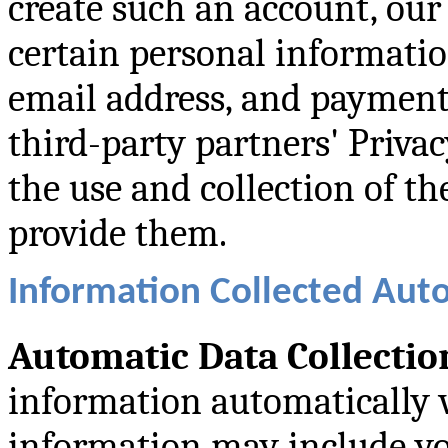
create such an account, our
certain personal informati
email address, and payment 
third-party partners' Priva
the use and collection of t
provide them.
Information Collected Aut
Automatic Data Collectio
information automatically 
information may include yo