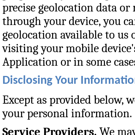
precise geolocation data or 
through your device, you c
geolocation available to us 
visiting your mobile device'
Application or in some cases
Disclosing Your Informatio
Except as provided below, we
your personal information.
Service Providers.
We may 