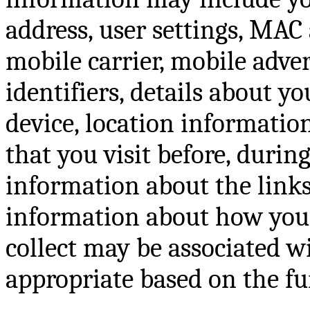
address, user settings, MAC 
mobile carrier, mobile adve
identifiers, details about y
device, location information
that you visit before, during
information about the links
information about how you 
collect may be associated w
appropriate based on the fun