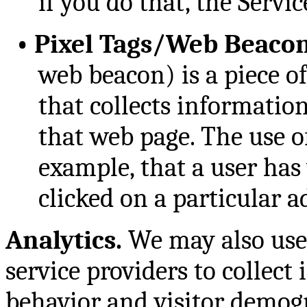
if you do that, the Servi
•
Pixel Tags/Web Beacon
web beacon) is a piece o
that collects informati
that web page. The use of
example, that a user has 
clicked on a particular 
Analytics.
We may also use 
service providers to collect
behavior and visitor demogr