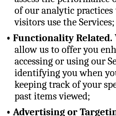
of our analytic practice
visitors use the Services;
•
Functionality Related.
allow us to offer you e
accessing or using our S
identifying you when you
keeping track of your spe
past items viewed;
•
Advertising or Targeti