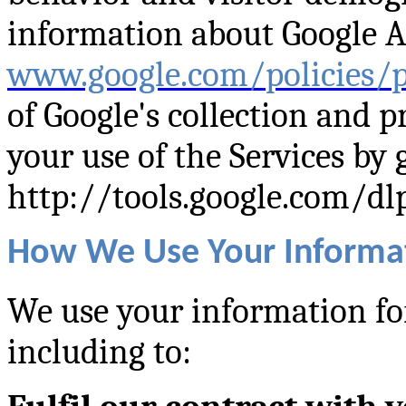
information about Google An
www.google.com/policies/p
of Google's collection and p
your use of the Services by 
http://tools.google.com/dl
How We Use Your Informa
We use your information for
including to: