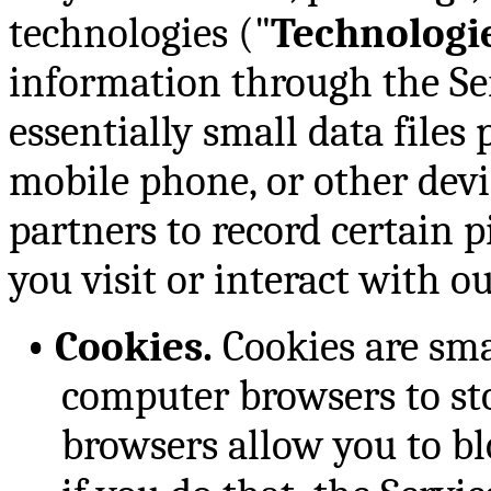
technologies ("
Technologi
information through the Ser
essentially small data files
mobile phone, or other devi
partners to record certain 
you visit or interact with ou
•
Cookies.
Cookies are smal
computer browsers to sto
browsers allow you to bl