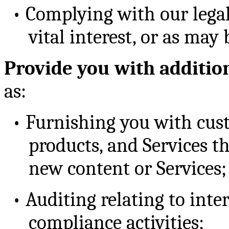
•
Complying with our legal
vital interest, or as may
Provide you with additio
as:
•
Furnishing you with cust
products, and Services th
new content or Services;
•
Auditing relating to inte
compliance activities;