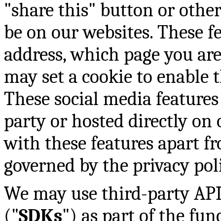
"share this" button or othe
be on our websites. These f
address, which page you are
may set a cookie to enable t
These social media features 
party or hosted directly on 
with these features apart fr
governed by the privacy pol
We may use third-party API
("
SDKs
") as part of the fun