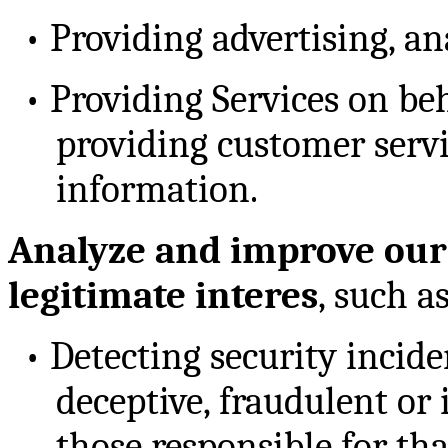
•
Providing advertising, an
•
Providing Services on beh
providing customer servi
information.
Analyze and improve our 
legitimate interes
, such as
•
Detecting security incide
deceptive, fraudulent or 
those responsible for tha