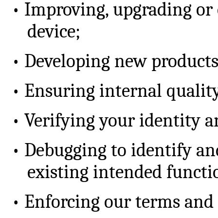
•
Improving, upgrading or 
device;
•
Developing new products
•
Ensuring internal quality
•
Verifying your identity a
•
Debugging to identify an
existing intended functi
•
Enforcing our terms and 