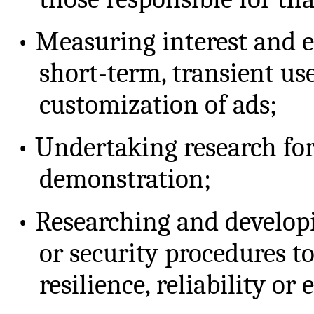
•
Measuring interest and 
short-term, transient us
customization of ads;
•
Undertaking research fo
demonstration;
•
Researching and developi
or security procedures t
resilience, reliability or 